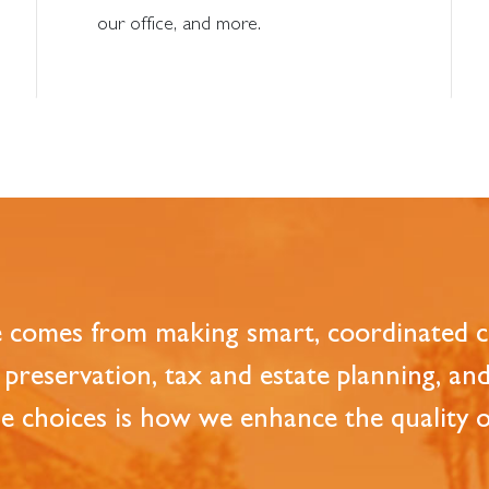
our office, and more.
e comes from making smart, coordinated ch
preservation, tax and estate planning, an
 choices is how we enhance the quality of