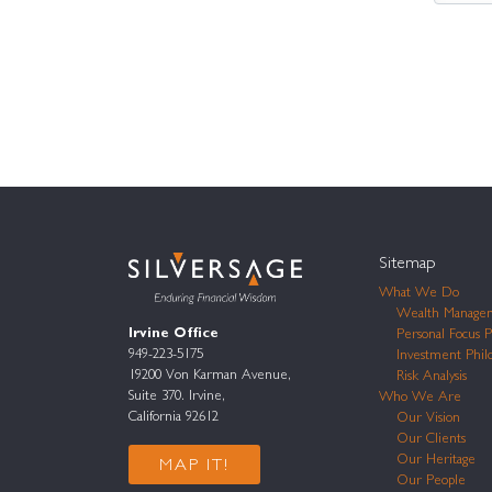
Sitemap
What We Do
Wealth Manage
Irvine Office
Personal Focus P
949-223-5175
Investment Phil
19200 Von Karman Avenue,
Risk Analysis
Suite 370. Irvine,
Who We Are
California 92612
Our Vision
Our Clients
Our Heritage
MAP IT!
Our People