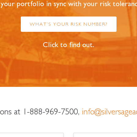
 your portfolio in sync with your risk toleran
WHAT’S YOUR RISK NUMBER?
Click to find out.
ions at
1-888-969-7500
,
info@silversagea