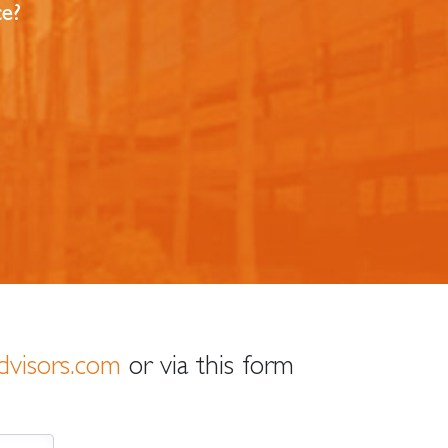
ce?
dvisors.com
or via this form