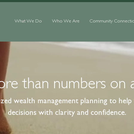
What We Do
Who We Are
Community Connecti
more than numbers on 
ized wealth management planning to help y
decisions with clarity and confidence.