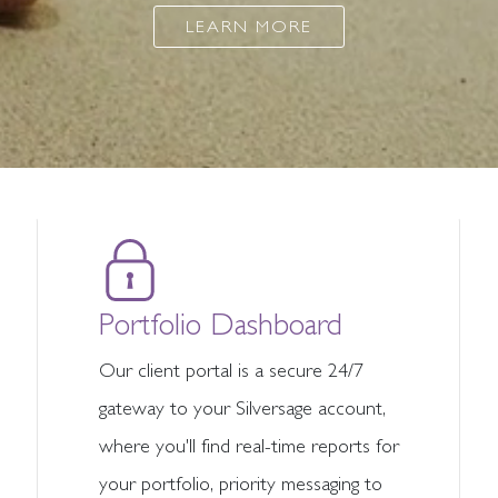
LEARN MORE
Portfolio Dashboard
Our client portal is a secure 24/7
gateway to your Silversage account,
where you'll find real-time reports for
your portfolio, priority messaging to