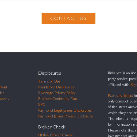
Disclosures
Riskalyze is an i
party service prov
Terms of Use
affiliated with
Ray
ment
Mandatory Disclosures
lan
Silversage Privacy Policy
Raymond James
fi
osophy
Business Continuity Plan
only conduct busi
SIPC
of the states and/o
Raymond Legal James Disclosures
which they are pr
Raymond James Privacy Disclosure
Therefore, a resp
for information m
Broker Check
Please note that n
FINRA Broker Check
investments and 