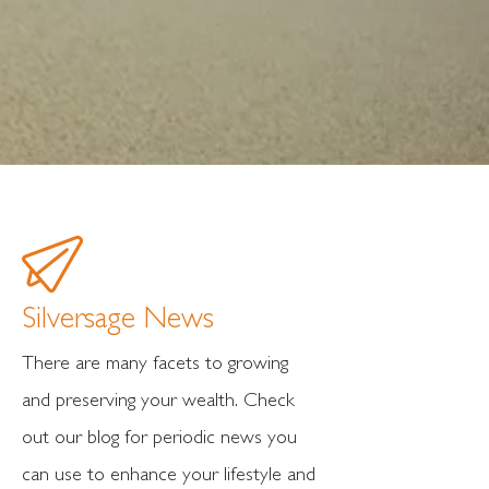
Silversage News
There are many facets to growing
and preserving your wealth. Check
out our blog for periodic news you
can use to enhance your lifestyle and