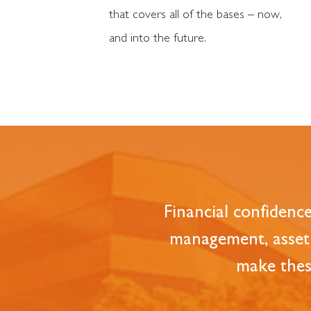
that covers all of the bases – now,
and into the future.
Financial confidenc
management, asset 
make these