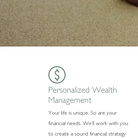
Personalized Wealth
Management
Your life is unique. So are your
financial needs. We’ll work with you
to create a sound financial strategy