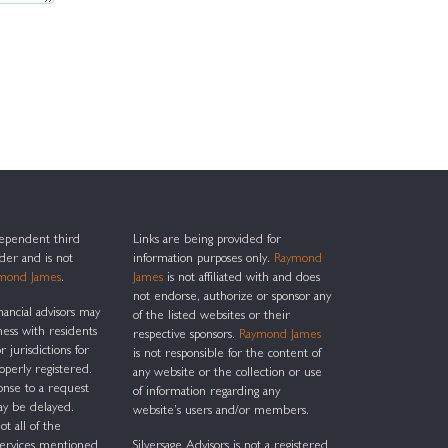
ndependent third
Links are being provided for
ider and is not
information purposes only.
Raymond
mond James
.
James
is not affiliated with and does
not endorse, authorize or sponsor any
nancial advisors may
of the listed websites or their
ness with residents
respective sponsors.
Raymond James
r jurisdictions for
is not responsible for the content of
operly registered.
any website or the collection or use
onse to a request
of information regarding any
ay be delayed.
website’s users and/or members.
ot all of the
services mentioned
Silversage Advisors is not a registered