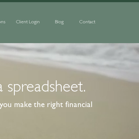
ons
Client Login
Blog
Contact
a spreadsheet.
ou make the right financial