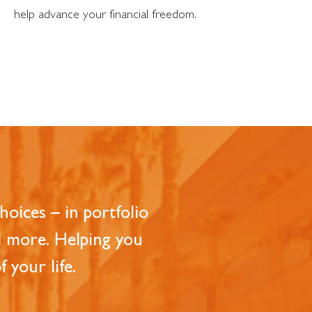
help advance your financial freedom.
oices – in portfolio
d more. Helping you
 your life.