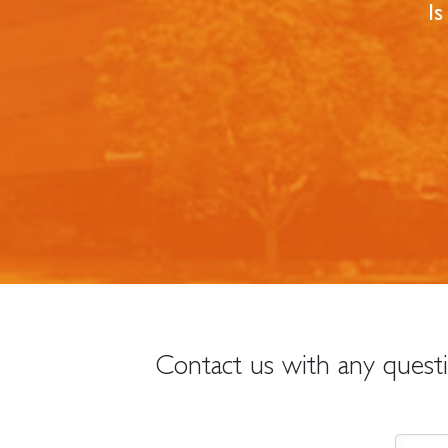
Is
Contact us with any quest