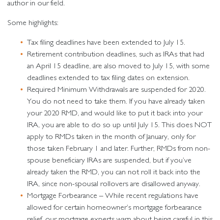
author in our field.
Some highlights:
Tax filing deadlines have been extended to July 15.
Retirement contribution deadlines, such as IRAs that had
an April 15 deadline, are also moved to July 15, with some
deadlines extended to tax filing dates on extension.
Required Minimum Withdrawals are suspended for 2020.
You do not need to take them. If you have already taken
your 2020 RMD, and would like to put it back into your
IRA, you are able to do so up until July 15. This does NOT
apply to RMDs taken in the month of January, only for
those taken February 1 and later. Further, RMDs from non-
spouse beneficiary IRAs are suspended, but if you’ve
already taken the RMD, you can not roll it back into the
IRA, since non-spousal rollovers are disallowed anyway.
Mortgage Forbearance – While recent regulations have
allowed for certain homeowner’s mortgage forbearance
relief, our mortgage experts warn about being careful in this