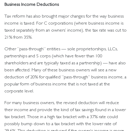
Business Income Deductions
Tax reform has also brought major changes for the way business
income is taxed. For C corporations (where business income is
taxed separately from an owners’ income), the tax rate was cut to
21% from 35%.
Other “pass-through” entities — sole proprietorships, LLCs,
partnerships and S corps (which have fewer than 100
shareholders and are typically taxed as a partnership) — have also
been affected. Many of these business owners will see a new
deduction of 20% for qualified “pass-through” business income, a
popular form of business income that is not taxed at the
corporate level.
For many business owners, the revised deduction will reduce
their income and provide the kind of tax savings found in a lower
tax bracket. Those in a high tax bracket with a 37% rate could
possibly bump down to a tax bracket with the lower rate of
29.6%. This deduction is reduced if the owner’s income is more