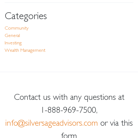
Categories
Community
General
Investing
Wealth Management
Contact us with any questions at
1-888-969-7500
,
info@silversageadvisors.com
or via this
form