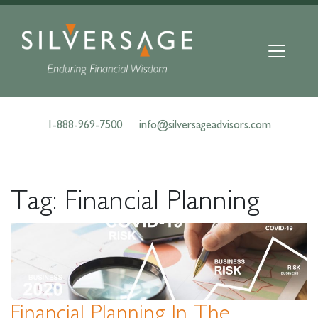
Skip
to
content
1-888-969-7500
info@silversageadvisors.com
Tag:
Financial Planning
Financial Planning In The