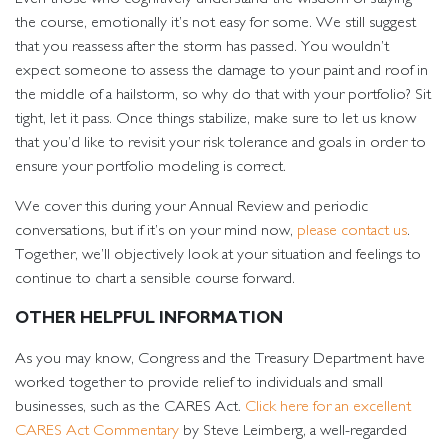
the course, emotionally it’s not easy for some. We still suggest
that you reassess after the storm has passed. You wouldn’t
expect someone to assess the damage to your paint and roof in
the middle of a hailstorm, so why do that with your portfolio? Sit
tight, let it pass. Once things stabilize, make sure to let us know
that you’d like to revisit your risk tolerance and goals in order to
ensure your portfolio modeling is correct.
We cover this during your Annual Review and periodic
conversations, but if it’s on your mind now,
please contact us
.
Together, we’ll objectively look at your situation and feelings to
continue to chart a sensible course forward.
OTHER HELPFUL INFORMATION
As you may know, Congress and the Treasury Department have
worked together to provide relief to individuals and small
businesses, such as the CARES Act.
Click here for an excellent
CARES Act Commentary
by Steve Leimberg, a well-regarded