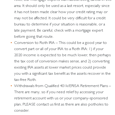
area. It should only be used as a last resort, especially since
it has not been made clear how your credit rating may or
may not be affected. It could be very difficult for a credit
bureau to determine if your situation is reasonable, or a
late payment. Be careful, check with a mortgage expert
before going that route.
Conversion to Roth IRA – This could be a good year to
convert part or all of your IRA to a Roth IRA: 1) if your
2020 income is expected to be much lower, then perhaps
the tax cost of conversion makes sense, and 2) converting
existing IRA assets at lower market prices could provide
you with a significant tax benefit as the assets recover in the
tax-free Roth.
Withdrawals from Qualified 401k/ERISA Retirement Plans –
There are many, so if you need relief by accessing your
retirement account with us or your company-sponsored
plan, PLEASE contact us first as there are also potholes to
consider.