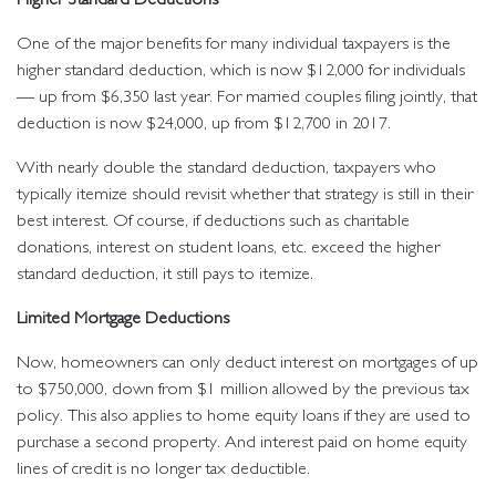
One of the major benefits for many individual taxpayers is the
higher standard deduction, which is now $12,000 for individuals
— up from $6,350 last year. For married couples filing jointly, that
deduction is now $24,000, up from $12,700 in 2017.
With nearly double the standard deduction, taxpayers who
typically itemize should revisit whether that strategy is still in their
best interest. Of course, if deductions such as charitable
donations, interest on student loans, etc. exceed the higher
standard deduction, it still pays to itemize.
Limited Mortgage Deductions
Now, homeowners can only deduct interest on mortgages of up
to $750,000, down from $1 million allowed by the previous tax
policy. This also applies to home equity loans if they are used to
purchase a second property. And interest paid on home equity
lines of credit is no longer tax deductible.