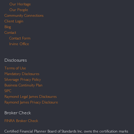
Our Heritage
Our People
Community Connections
Client Login
Blog
Contact
Contact Form
Irvine Office
Disclosures
Terms of Use
Mandatory Disclosures
Silversage Privacy Policy
Business Continuity Plan
SIPC
Raymond Legal James Disclosures
Raymond James Privacy Disclosure
Broker Check
FINRA Broker Check
Certified Financial Planner Board of Standards Inc. owns the certification marks