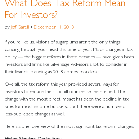
What Does Tax Reform Mean
For Investors?
by
Jeff Garell
•
December 11, 2018
If you’re like us, visions of sugarplums aren’t the only things
dancing through your head this time of year. Major changes in tax
policy — the biggest reform in three decades — have given both
investors and firms like Silversage Advisors a lot to consider in
their financial planning as 2018 comes to a close.
Overall, the tax reform this year provided several ways for
investors to reduce their tax bill or increase their refund. The
change with the most direct impact has been the decline in tax
rates for most income brackets…but there were a number of
less-publicized changes as well.
Here’s a brief overview of the most significant tax reform changes:
Higher Standard Deductions