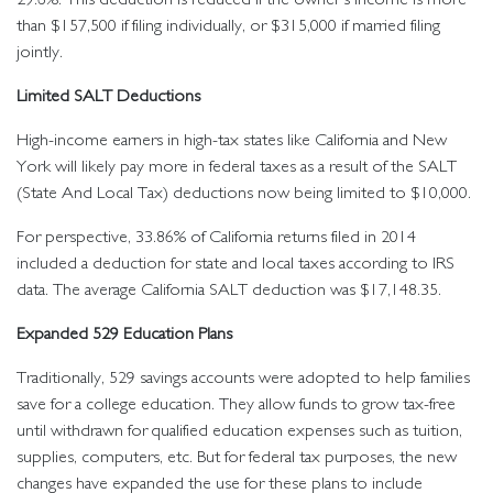
than $157,500 if filing individually, or $315,000 if married filing
jointly.
Limited SALT Deductions
High-income earners in high-tax states like California and New
York will likely pay more in federal taxes as a result of the SALT
(State And Local Tax) deductions now being limited to $10,000.
For perspective, 33.86% of California returns filed in 2014
included a deduction for state and local taxes according to IRS
data. The average California SALT deduction was $17,148.35.
Expanded 529 Education Plans
Traditionally, 529 savings accounts were adopted to help families
save for a college education. They allow funds to grow tax-free
until withdrawn for qualified education expenses such as tuition,
supplies, computers, etc. But for federal tax purposes, the new
changes have expanded the use for these plans to include