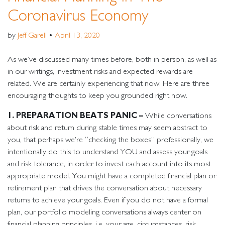
Coronavirus Economy
by
Jeff Garell
•
April 13, 2020
As we’ve discussed many times before, both in person, as well as
in our writings, investment risks and expected rewards are
related. We are certainly experiencing that now. Here are three
encouraging thoughts to keep you grounded right now.
1. PREPARATION BEATS PANIC –
While conversations
about risk and return during stable times may seem abstract to
you, that perhaps we’re “checking the boxes” professionally, we
intentionally do this to understand YOU and assess your goals
and risk tolerance, in order to invest each account into its most
appropriate model. You might have a completed financial plan or
retirement plan that drives the conversation about necessary
returns to achieve your goals. Even if you do not have a formal
plan, our portfolio modeling conversations always center on
financial planning principles, i.e. your age, circumstances, risk