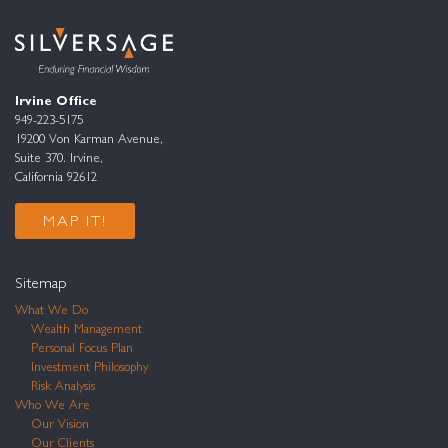
Irvine Office
949-223-5175
19200 Von Karman Avenue,
Suite 370. Irvine,
California 92612
MAP IT!
Sitemap
What We Do
Wealth Management
Personal Focus Plan
Investment Philosophy
Risk Analysis
Who We Are
Our Vision
Our Clients