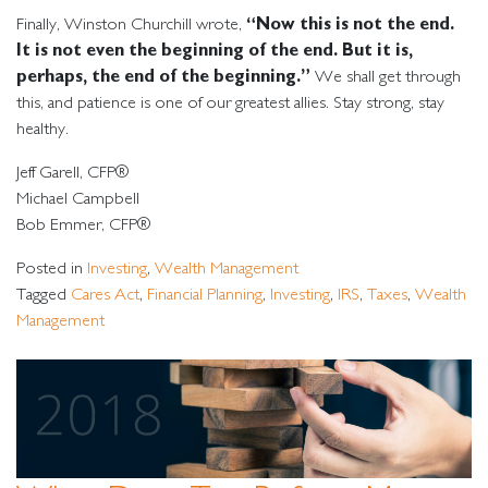
“Now this is not the end.
Finally, Winston Churchill wrote,
It is not even the beginning of the end. But it is,
perhaps, the end of the beginning.”
We shall get through
this, and patience is one of our greatest allies. Stay strong, stay
healthy.
Jeff Garell, CFP®
Michael Campbell
Bob Emmer, CFP®
Posted in
Investing
,
Wealth Management
Tagged
Cares Act
,
Financial Planning
,
Investing
,
IRS
,
Taxes
,
Wealth
Management