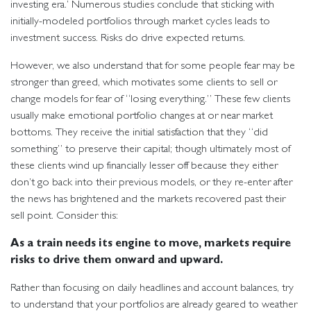
investing era.’ Numerous studies conclude that sticking with
initially-modeled portfolios through market cycles leads to
investment success. Risks do drive expected returns.
However, we also understand that for some people fear may be
stronger than greed, which motivates some clients to sell or
change models for fear of “losing everything.” These few clients
usually make emotional portfolio changes at or near market
bottoms. They receive the initial satisfaction that they “did
something” to preserve their capital; though ultimately most of
these clients wind up financially lesser off because they either
don’t go back into their previous models, or they re-enter after
the news has brightened and the markets recovered past their
sell point. Consider this:
As a train needs its engine to move, markets require
risks to drive them onward and upward.
Rather than focusing on daily headlines and account balances, try
to understand that your portfolios are already geared to weather