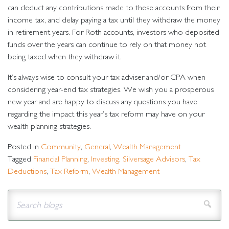
can deduct any contributions made to these accounts from their
income tax, and delay paying a tax until they withdraw the money
in retirement years. For Roth accounts, investors who deposited
funds over the years can continue to rely on that money not
being taxed when they withdraw it.
It’s always wise to consult your tax adviser and/or CPA when
considering year-end tax strategies. We wish you a prosperous
new year and are happy to discuss any questions you have
regarding the impact this year’s tax reform may have on your
wealth planning strategies.
Posted in
Community
,
General
,
Wealth Management
Tagged
Financial Planning
,
Investing
,
Silversage Advisors
,
Tax
Deductions
,
Tax Reform
,
Wealth Management
Sear
Search for:
blog