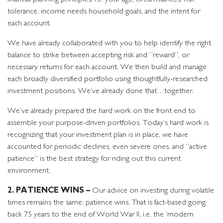
tolerance, income needs household goals, and the intent for
each account.
We have already collaborated with you to help identify the right
balance to strike between accepting risk and “reward”, or
necessary returns for each account. We then build and manage
each broadly diversified portfolio using thoughtfully-researched
investment positions. We’ve already done that…together.
We’ve already prepared the hard work on the front end to
assemble your purpose-driven portfolios. Today’s hard work is
recognizing that your investment plan is in place, we have
accounted for periodic declines, even severe ones, and “active
patience” is the best strategy for riding out this current
environment.
2. PATIENCE WINS –
Our advice on investing during volatile
times remains the same: patience wins. That is fact-based going
back 75 years to the end of World War II, i.e. the ‘modern