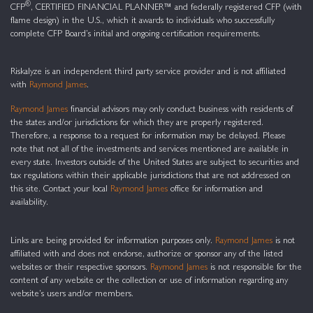
®
CFP
, CERTIFIED FINANCIAL PLANNER™ and federally registered CFP (with
flame design) in the U.S., which it awards to individuals who successfully
complete CFP Board’s initial and ongoing certification requirements.
Riskalyze is an independent third party service provider and is not affiliated
with
Raymond James
.
Raymond James
financial advisors may only conduct business with residents of
the states and/or jurisdictions for which they are properly registered.
Therefore, a response to a request for information may be delayed. Please
note that not all of the investments and services mentioned are available in
every state. Investors outside of the United States are subject to securities and
tax regulations within their applicable jurisdictions that are not addressed on
this site. Contact your local
Raymond James
office for information and
availability.
Links are being provided for information purposes only.
Raymond James
is not
affiliated with and does not endorse, authorize or sponsor any of the listed
websites or their respective sponsors.
Raymond James
is not responsible for the
content of any website or the collection or use of information regarding any
website’s users and/or members.