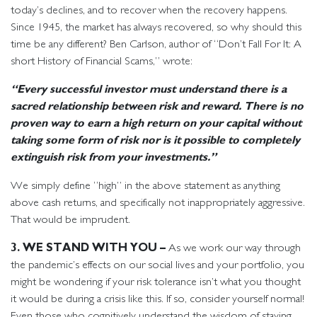
today’s declines, and to recover when the recovery happens.
Since 1945, the market has always recovered, so why should this
time be any different? Ben Carlson, author of “Don’t Fall For It: A
short History of Financial Scams,” wrote:
“Every successful investor must understand there is a
sacred relationship between risk and reward. There is no
proven way to earn a high return on your capital without
taking some form of risk nor is it possible to completely
extinguish risk from your investments.”
We simply define “high” in the above statement as anything
above cash returns, and specifically not inappropriately aggressive.
That would be imprudent.
3. WE STAND WITH YOU –
As we work our way through
the pandemic’s effects on our social lives and your portfolio, you
might be wondering if your risk tolerance isn’t what you thought
it would be during a crisis like this. If so, consider yourself normal!
Even those who cognitively understand the wisdom of staying