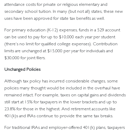
attendance costs for private or religious elementary and
secondary school tuition. In many (but not all) states, these new
uses have been approved for state tax benefits as well.
For primary education (K-12) expenses, funds in a 529 account
can be used to pay for up to $10,000 each year per student
(there’s no limit for qualified college expenses). Contribution
limits are unchanged at $15,000 per year for individuals and
$30,000 for joint filers.
Unchanged Policies
Although tax policy has incurred considerable changes, some
policies many thought would be included in the overhaul have
remained intact. For example, taxes on capital gains and dividends
still start at 15% for taxpayers in the lower brackets and up to
23.8% for those in the highest. And retirement accounts like
401(k)s and IRAs continue to provide the same tax breaks.
For traditional IRAs and employer-offered 401(k) plans, taxpayers