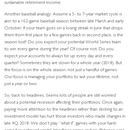
sustainable retirement income.
Another baseball analogy: Assume a 5- to 7-year market cycle is
akin to a 162-game baseball season between late March and early
October. If your team goes on a losing streak in June that drops
them from first place to a few games back in second place, is the
season lost? Do you expect your potential World Series team
to win every game during the year? Of course not. Do you
expect your accounts to always be up every day and every
quarter? Sometimes they are down for a whole year (2018). But
the focus is on the whole season, not just a handful of games.
Our focus is managing your portfolio to last your lifetime, not
just a year or two.
So, back to headlines. Seems lots of people are still worried
about a potential recession affecting their portfolios. Once again,
paying more attention to the headlines rather than sticking to an
investment model has hurt those investors who made changes in
late 4Q 2018. We don’t play “what if” games with your hard-