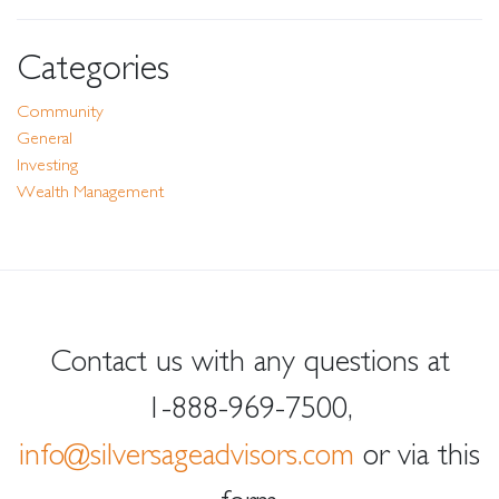
Categories
Community
General
Investing
Wealth Management
Contact us with any questions at
1-888-969-7500
,
info@silversageadvisors.com
or via this