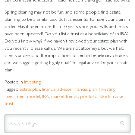
earned investment capital. Headlines come and go. Patience wins.
Spring cleaning may not be fun, and some people find estate
planning to be a similar task. But it’s essential to have your affairs in
order. Has it been more than 10 years since your wills and trusts
have been updated? Do you list a trust as a beneficiary of an IRA?
Do you know why? If we haven’t reviewed your estate plan with
you recently, please call us. We are not attorneys, but we help
clients understand the implications of certain beneficiary choices,
and we suggest getting highly qualified legal advice for your estate
plan.
Posted in
Investing
Tagged
estate plan
,
financial advisor
,
financial plan
,
Investing
,
investment model
,
IRA
,
market trends
,
portfolio
,
stock market
,
trust
Sear
Search for:
blog