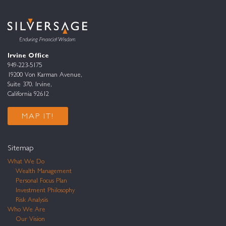
Irvine Office
949-223-5175
19200 Von Karman Avenue,
Suite 370. Irvine,
California 92612
MAP IT!
Sitemap
What We Do
Wealth Management
Personal Focus Plan
Investment Philosophy
Risk Analysis
Who We Are
Our Vision