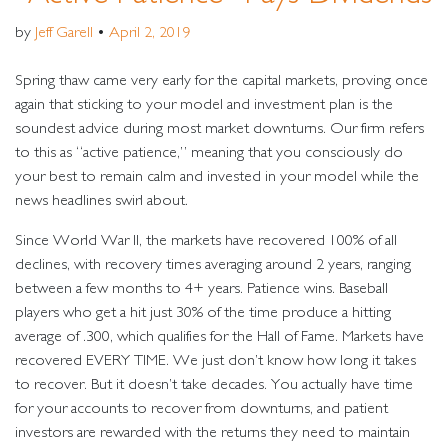
by
Jeff Garell
•
April 2, 2019
Spring thaw came very early for the capital markets, proving once
again that sticking to your model and investment plan is the
soundest advice during most market downturns. Our firm refers
to this as “active patience,” meaning that you consciously do
your best to remain calm and invested in your model while the
news headlines swirl about.
Since World War II, the markets have recovered 100% of all
declines, with recovery times averaging around 2 years, ranging
between a few months to 4+ years. Patience wins. Baseball
players who get a hit just 30% of the time produce a hitting
average of .300, which qualifies for the Hall of Fame. Markets have
recovered EVERY TIME. We just don’t know how long it takes
to recover. But it doesn’t take decades. You actually have time
for your accounts to recover from downturns, and patient
investors are rewarded with the returns they need to maintain