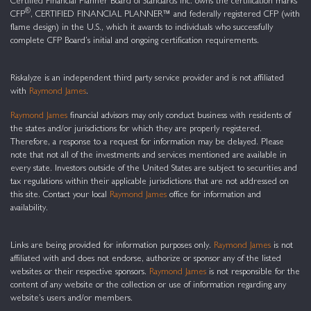
Certified Financial Planner Board of Standards Inc. owns the certification marks
®
CFP
, CERTIFIED FINANCIAL PLANNER™ and federally registered CFP (with
flame design) in the U.S., which it awards to individuals who successfully
complete CFP Board’s initial and ongoing certification requirements.
Riskalyze is an independent third party service provider and is not affiliated
with
Raymond James
.
Raymond James
financial advisors may only conduct business with residents of
the states and/or jurisdictions for which they are properly registered.
Therefore, a response to a request for information may be delayed. Please
note that not all of the investments and services mentioned are available in
every state. Investors outside of the United States are subject to securities and
tax regulations within their applicable jurisdictions that are not addressed on
this site. Contact your local
Raymond James
office for information and
availability.
Links are being provided for information purposes only.
Raymond James
is not
affiliated with and does not endorse, authorize or sponsor any of the listed
websites or their respective sponsors.
Raymond James
is not responsible for the
content of any website or the collection or use of information regarding any
website’s users and/or members.