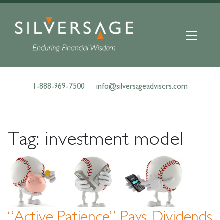
Skip
to
content
1-888-969-7500
info@silversageadvisors.com
Tag:
investment model
“Active Patience” Pays Dividends