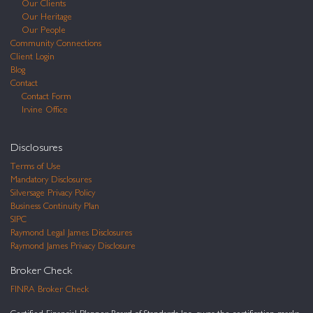
Our Clients
Our Heritage
Our People
Community Connections
Client Login
Blog
Contact
Contact Form
Irvine Office
Disclosures
Terms of Use
Mandatory Disclosures
Silversage Privacy Policy
Business Continuity Plan
SIPC
Raymond Legal James Disclosures
Raymond James Privacy Disclosure
Broker Check
FINRA Broker Check